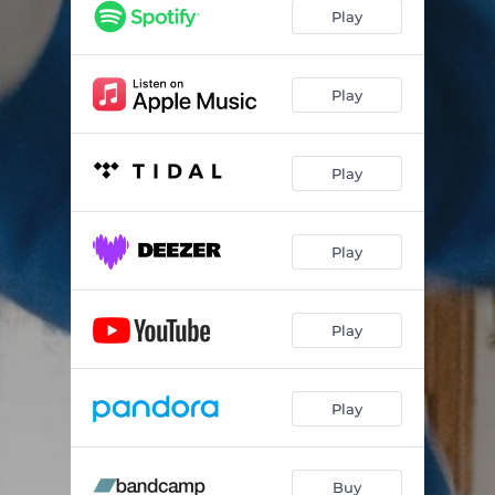
Play
Play
Play
Play
Play
Play
Buy