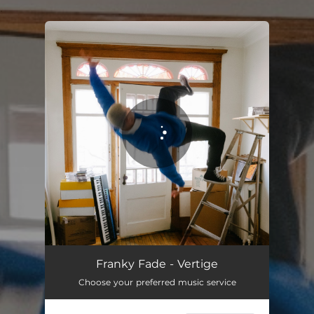
.
You're all set!
Vertige
03:16
Franky Fade - Vertige
Choose your preferred music service